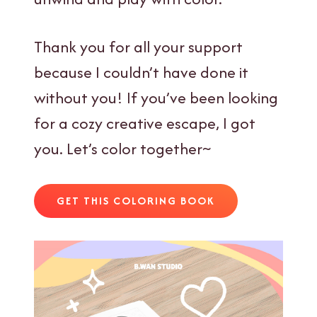
Thank you for all your support
because I couldn’t have done it
without you! If you’ve been looking
for a cozy creative escape, I got
you. Let’s color together~
GET THIS COLORING BOOK