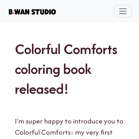
Colorful Comforts
coloring book
released!
I’m super happy to introduce you to
Colorful Comforts: my very first