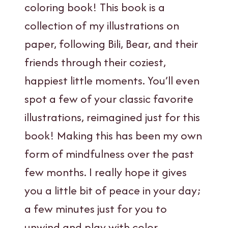
coloring book! This book is a
collection of my illustrations on
paper, following Bili, Bear, and their
friends through their coziest,
happiest little moments. You’ll even
spot a few of your classic favorite
illustrations, reimagined just for this
book! Making this has been my own
form of mindfulness over the past
few months. I really hope it gives
you a little bit of peace in your day;
a few minutes just for you to
unwind and play with color.