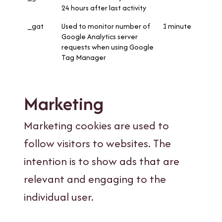
24 hours after last activity
_gat
Used to monitor number of
1 minute
Google Analytics server
requests when using Google
Tag Manager
Marketing
Marketing cookies are used to
follow visitors to websites. The
intention is to show ads that are
relevant and engaging to the
individual user.