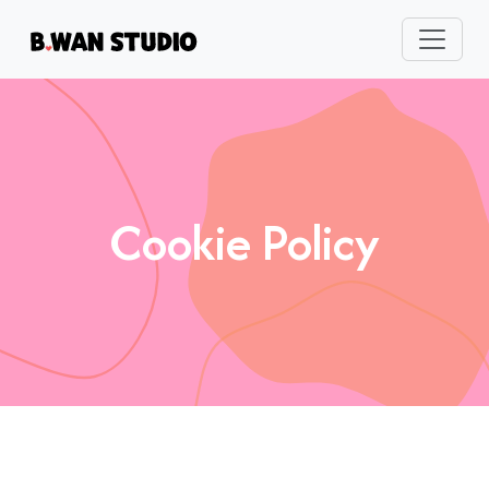
Cookie Policy