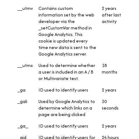
__utmv
Contains custom
2 years
information set by the web
after last
developer via the
activity
_setCustomVar method in
Google Analytics. This
cookie is updated every
time new data is sent to the
Google Analytics server.
__utmx
Used to determine whether
18
a user is included in an A / B
months
or Multivariate test.
_ga
ID used to identify users
2 years
_gali
Used by Google Analytics to
30
determine which links on a
seconds
page are being clicked
_ga_
ID used to identify users
2 years
_gid
ID used to identify users for
24 hours