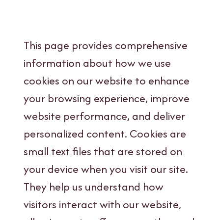
This page provides comprehensive
information about how we use
cookies on our website to enhance
your browsing experience, improve
website performance, and deliver
personalized content. Cookies are
small text files that are stored on
your device when you visit our site.
They help us understand how
visitors interact with our website,