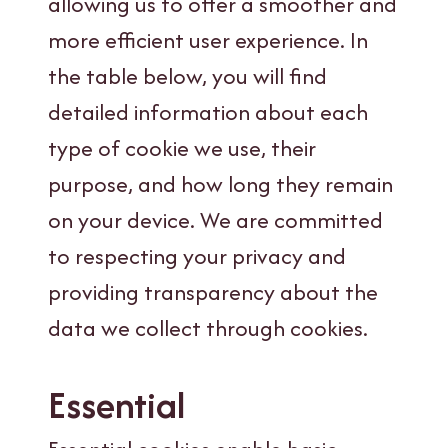
allowing us to offer a smoother and
more efficient user experience. In
the table below, you will find
detailed information about each
type of cookie we use, their
purpose, and how long they remain
on your device. We are committed
to respecting your privacy and
providing transparency about the
data we collect through cookies.
Essential