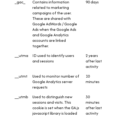
_gac_
Contains information
90 days
related to marketing
campaigns of the user.
These are shared with
Google AdWords / Google
Ads when the Google Ads
and Google Analytics
accounts are linked
together.
__utma
ID used to identify users
2 years
and sessions
after last
activity
__utmt
Used to monitor number of
10
Google Analytics server
minutes
requests
__utmb
Used to distinguish new
30
sessions and visits. This
minutes
cookie is set when the GA.js
after last
javascript library is loaded
activity