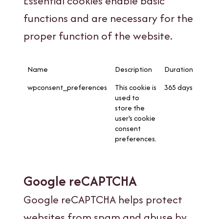
Essential cookies enable basic
functions and are necessary for the
proper function of the website.
Name
Description
Duration
wpconsent_preferences
This cookie is
365 days
used to
store the
user's cookie
consent
preferences.
Google reCAPTCHA
Google reCAPTCHA helps protect
websites from spam and abuse by