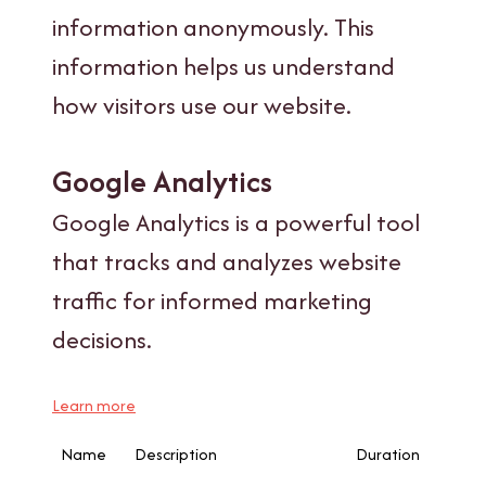
information anonymously. This
information helps us understand
how visitors use our website.
Google Analytics
Google Analytics is a powerful tool
that tracks and analyzes website
traffic for informed marketing
decisions.
Learn more
Name
Description
Duration