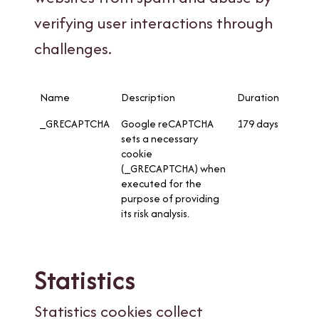
verifying user interactions through
challenges.
Name
Description
Duration
_GRECAPTCHA
Google reCAPTCHA
179 days
sets a necessary
cookie
(_GRECAPTCHA) when
executed for the
purpose of providing
its risk analysis.
Statistics
Statistics cookies collect