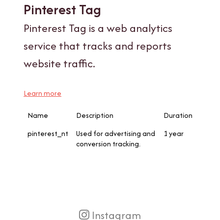
Pinterest Tag
Pinterest Tag is a web analytics
service that tracks and reports
website traffic.
Learn more
Name
Description
Duration
pinterest_nt
Used for advertising and
1 year
conversion tracking.
Instagram