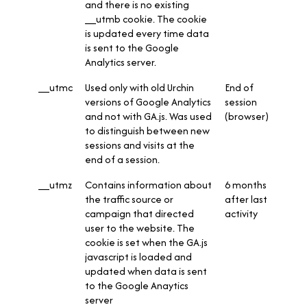
and there is no existing
__utmb cookie. The cookie
is updated every time data
is sent to the Google
Analytics server.
__utmc
Used only with old Urchin
End of
versions of Google Analytics
session
and not with GA.js. Was used
(browser)
to distinguish between new
sessions and visits at the
end of a session.
__utmz
Contains information about
6 months
the traffic source or
after last
campaign that directed
activity
user to the website. The
cookie is set when the GA.js
javascript is loaded and
updated when data is sent
to the Google Anaytics
server